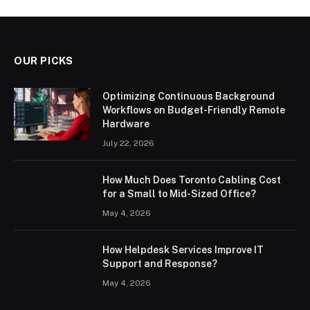
OUR PICKS
Optimizing Continuous Background
Workflows on Budget-Friendly Remote
Hardware
July 22, 2026
How Much Does Toronto Cabling Cost
for a Small to Mid-Sized Office?
May 4, 2026
How Helpdesk Services Improve IT
Support and Response?
May 4, 2026