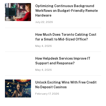
Optimizing Continuous Background
Workflows on Budget-Friendly Remote
Hardware
July 22, 2026
How Much Does Toronto Cabling Cost
for a Small to Mid-Sized Office?
May 4, 2026
How Helpdesk Services Improve IT
Support and Response?
May 4, 2026
Unlock Exciting Wins With Free Credit
No Deposit Casinos
February 17, 2026