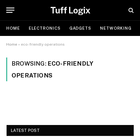
Tuff Logix
HOME
ELECTRONICS
GADGETS
NETWORKING
Home
»
eco-friendly operations
BROWSING:
ECO-FRIENDLY
OPERATIONS
LATEST POST