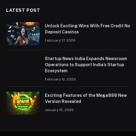
LATEST POST
Unlock Exciting Wins With Free Credit No
Deposit Casinos
February 17, 2026
Startup News India Expands Newsroom
Operations to Support India’s Startup
Ecosystem
February 12, 2026
Exciting Features of the Mega888 New
Version Revealed
January 15, 2026