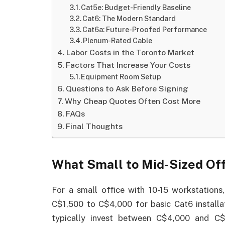
Cat5e: Budget-Friendly Baseline
Cat6: The Modern Standard
Cat6a: Future-Proofed Performance
Plenum-Rated Cable
Labor Costs in the Toronto Market
Factors That Increase Your Costs
Equipment Room Setup
Questions to Ask Before Signing
Why Cheap Quotes Often Cost More
FAQs
Final Thoughts
What Small to Mid-Sized Off
For a small office with 10-15 workstations
C$1,500 to C$4,000 for basic Cat6 installa
typically invest between C$4,000 and C$