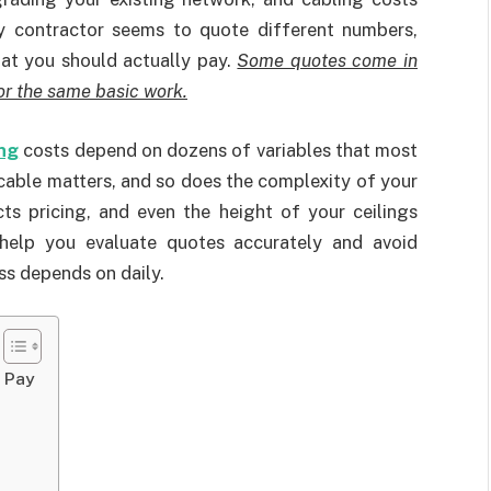
 contractor seems to quote different numbers,
hat you should actually pay.
Some quotes come in
or the same basic work.
ng
costs depend on dozens of variables that most
cable matters, and so does the complexity of your
ts pricing, and even the height of your ceilings
help you evaluate quotes accurately and avoid
ss depends on daily.
y Pay