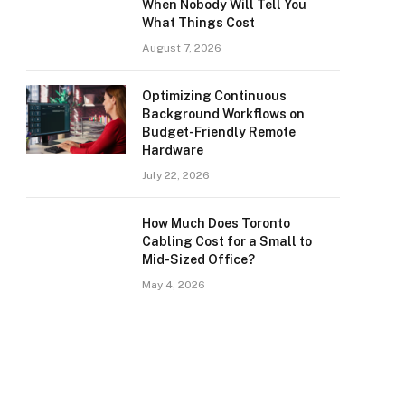
When Nobody Will Tell You
What Things Cost
August 7, 2026
Optimizing Continuous
Background Workflows on
Budget-Friendly Remote
Hardware
July 22, 2026
How Much Does Toronto
Cabling Cost for a Small to
Mid-Sized Office?
May 4, 2026