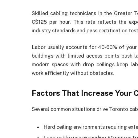
Skilled cabling technicians in the Greater
C$125 per hour. This rate reflects the expe
industry standards and pass certification test
Labor usually accounts for 40-60% of your t
buildings with limited access points push l
modern spaces with drop ceilings keep lab
work efficiently without obstacles.
Factors That Increase Your 
Several common situations drive Toronto cabl
Hard ceiling environments requiring exte
Long cable runs exceeding 50 metres f