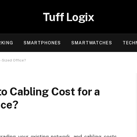
Tuff Logix
KING
SMARTPHONES
SMARTWATCHES
TECH
-Sized Office?
 Cabling Cost for a
ice?
rading your existing network, and cabling costs