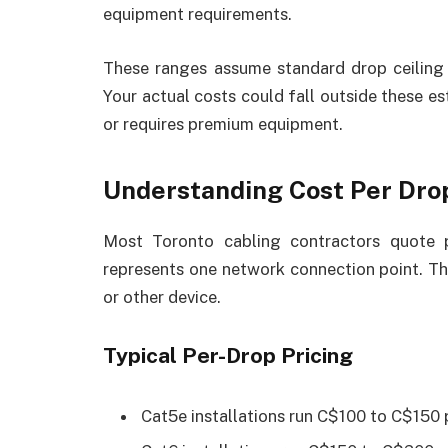
equipment requirements.
These ranges assume standard drop ceiling 
Your actual costs could fall outside these es
or requires premium equipment.
Understanding Cost Per Dro
Most Toronto cabling contractors quote 
represents one network connection point. Thi
or other device.
Typical Per-Drop Pricing
Cat5e installations run C$100 to C$150