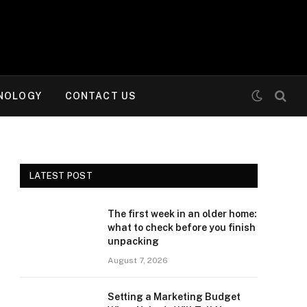
NOLOGY
CONTACT US
LATEST POST
The first week in an older home:
what to check before you finish
unpacking
August 7, 2026
Setting a Marketing Budget