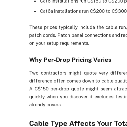
Cat6 installations run C$150 to C$200 
Cat6a installations run C$200 to C$300
These prices typically include the cable run,
patch cords. Patch panel connections and ra
on your setup requirements.
Why Per-Drop Pricing Varies
Two contractors might quote very differen
difference often comes down to cable quality
A C$150 per-drop quote might seem attract
quickly when you discover it excludes testi
already covers.
Cable Type Affects Your Tot