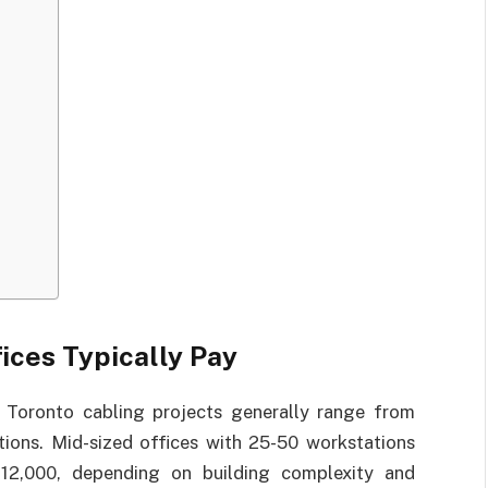
ices Typically Pay
, Toronto cabling projects generally range from
tions. Mid-sized offices with 25-50 workstations
12,000, depending on building complexity and