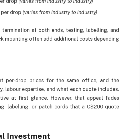
per drop
(varies from industry to industry)
 per drop
(varies from industry to industry)
 termination at both ends, testing, labelling, and
ck mounting often add additional costs depending
t per-drop prices for the same office, and the
, labour expertise, and what each quote includes.
ive at first glance. However, that appeal fades
ng, labelling, or patch cords that a C$200 quote
al Investment