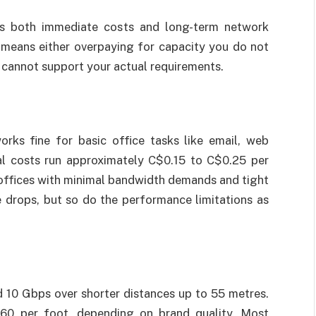
s both immediate costs and long-term network
means either overpaying for capacity you do not
 cannot support your actual requirements.
ks fine for basic office tasks like email, web
ial costs run approximately C$0.15 to C$0.25 per
l offices with minimal bandwidth demands and tight
 drops, but so do the performance limitations as
 10 Gbps over shorter distances up to 55 metres.
60 per foot, depending on brand quality. Most