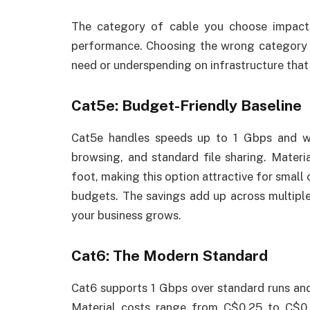
The category of cable you choose impact
performance. Choosing the wrong category 
need or underspending on infrastructure that
Cat5e: Budget-Friendly Baseline
Cat5e handles speeds up to 1 Gbps and wor
browsing, and standard file sharing. Mater
foot, making this option attractive for smal
budgets. The savings add up across multiple
your business grows.
Cat6: The Modern Standard
Cat6 supports 1 Gbps over standard runs and
Material costs range from C$0.25 to C$0.