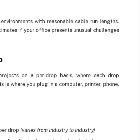
environments with reasonable cable run lengths.
timates if your office presents unusual challenges
p
projects on a per-drop basis, where each drop
s is where you plug in a computer, printer, phone,
 per drop
(varies from industry to industry)