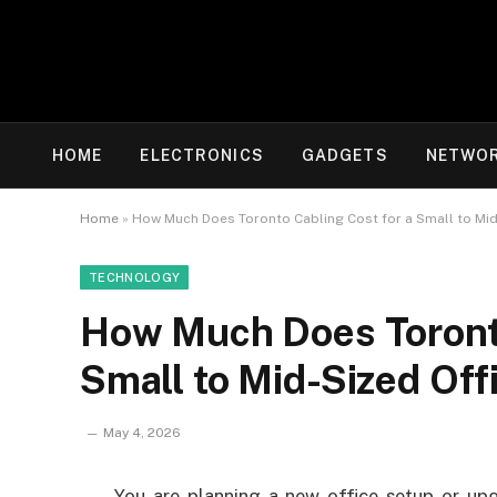
HOME
ELECTRONICS
GADGETS
NETWOR
Home
»
How Much Does Toronto Cabling Cost for a Small to Mid
TECHNOLOGY
How Much Does Toronto
Small to Mid-Sized Off
May 4, 2026
You are planning a new office setup or upg