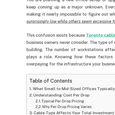
keep coming up as a major unknown. Every
making it nearly impossible to figure out w
surprisingly low while others seem excessive f
This confusion exists because
Toronto cabli
business owners never consider. The type of 
building. The number of workstations affec
plays a role. Knowing how these factors 
overpaying for the infrastructure your busine
Table of Contents
What Small to Mid-Sized Offices Typicall
Understanding Cost Per Drop
Typical Per-Drop Pricing
Why Per-Drop Pricing Varies
Cable Type Affects Your Total Investment