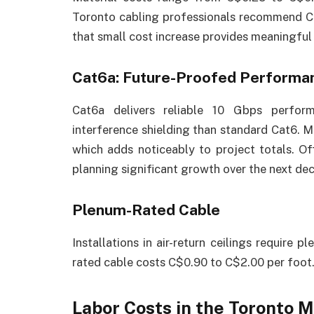
Toronto cabling professionals recommend Ca
that small cost increase provides meaningfu
Cat6a: Future-Proofed Performa
Cat6a delivers reliable 10 Gbps perfor
interference shielding than standard Cat6. M
which adds noticeably to project totals. Of
planning significant growth over the next de
Plenum-Rated Cable
Installations in air-return ceilings require
rated cable costs C$0.90 to C$2.00 per foot
Labor Costs in the Toronto 