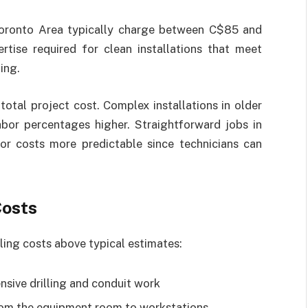
 Toronto Area typically charge between C$85 and
rtise required for clean installations that meet
ing.
otal project cost. Complex installations in older
abor percentages higher. Straightforward jobs in
or costs more predictable since technicians can
Costs
ing costs above typical estimates:
nsive drilling and conduit work
rom the equipment room to workstations