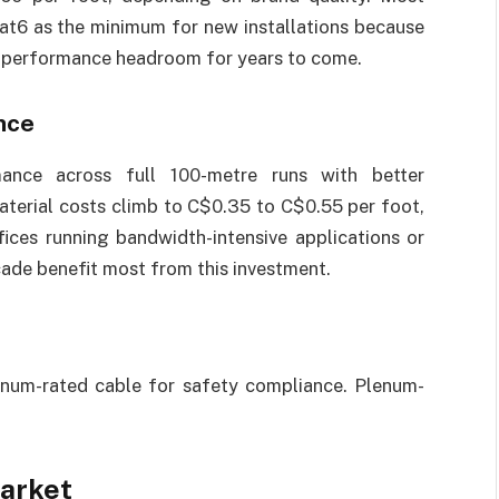
t6 as the minimum for new installations because
l performance headroom for years to come.
nce
mance across full 100-metre runs with better
aterial costs climb to C$0.35 to C$0.55 per foot,
fices running bandwidth-intensive applications or
cade benefit most from this investment.
 plenum-rated cable for safety compliance. Plenum-
.
Market