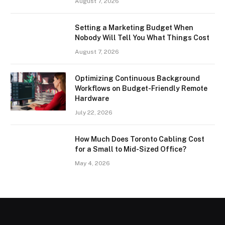
August 7, 2026
Setting a Marketing Budget When
Nobody Will Tell You What Things Cost
August 7, 2026
Optimizing Continuous Background
Workflows on Budget-Friendly Remote
Hardware
July 22, 2026
How Much Does Toronto Cabling Cost
for a Small to Mid-Sized Office?
May 4, 2026