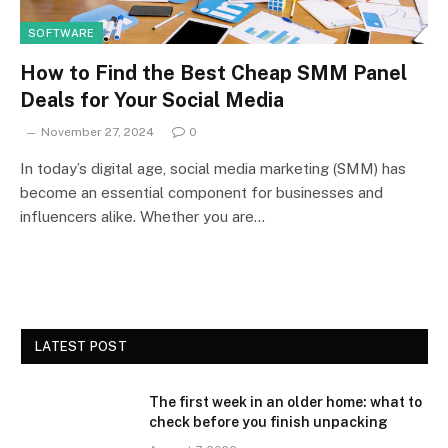
SOFTWARE
How to Find the Best Cheap SMM Panel
Deals for Your Social Media
November 27, 2024
0
In today’s digital age, social media marketing (SMM) has
become an essential component for businesses and
influencers alike. Whether you are…
LATEST POST
The first week in an older home: what to
check before you finish unpacking