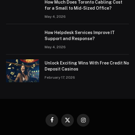
How Much Does Toronto Cabling Cost
for a Small to Mid-Sized Office?
May 4, 2026
How Helpdesk Services Improve IT
Support and Response?
May 4, 2026
Unlock Exciting Wins With Free Credit No
Deposit Casinos
February 17, 2026
Facebook
X
Instagram
(Twitter)