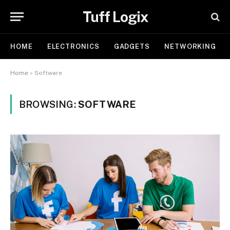
Tuff Logix
HOME
ELECTRONICS
GADGETS
NETWORKING
Home
»
Software
BROWSING:
SOFTWARE