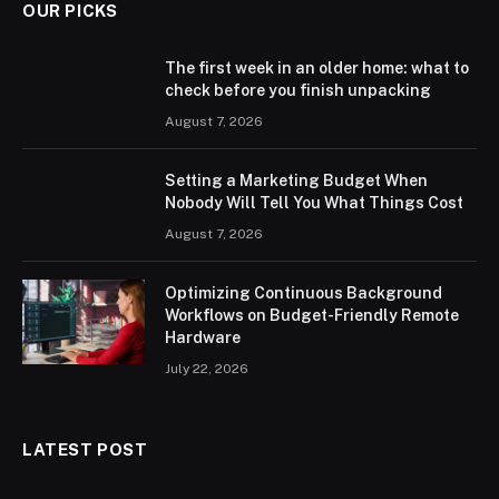
OUR PICKS
The first week in an older home: what to
check before you finish unpacking
August 7, 2026
Setting a Marketing Budget When
Nobody Will Tell You What Things Cost
August 7, 2026
Optimizing Continuous Background
Workflows on Budget-Friendly Remote
Hardware
July 22, 2026
LATEST POST