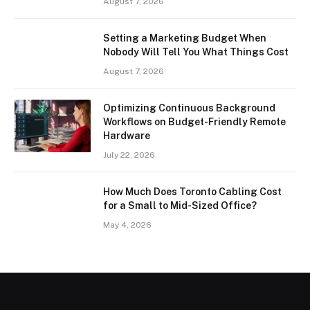
August 7, 2026
Setting a Marketing Budget When
Nobody Will Tell You What Things Cost
August 7, 2026
Optimizing Continuous Background
Workflows on Budget-Friendly Remote
Hardware
July 22, 2026
How Much Does Toronto Cabling Cost
for a Small to Mid-Sized Office?
May 4, 2026