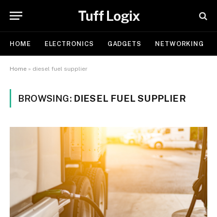
Tuff Logix
HOME
ELECTRONICS
GADGETS
NETWORKING
Home
»
diesel fuel supplier
BROWSING:
DIESEL FUEL SUPPLIER