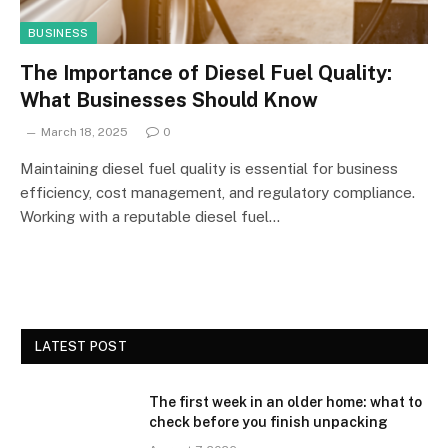
BUSINESS
The Importance of Diesel Fuel Quality:
What Businesses Should Know
March 18, 2025
0
Maintaining diesel fuel quality is essential for business
efficiency, cost management, and regulatory compliance.
Working with a reputable diesel fuel…
LATEST POST
The first week in an older home: what to
check before you finish unpacking