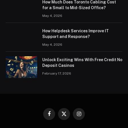
How Much Does Toronto Cabling Cost
for a Small to Mid-Sized Office?
May 4, 2026
How Helpdesk Services Improve IT
Support and Response?
May 4, 2026
Unlock Exciting Wins With Free Credit No
Deposit Casinos
February 17, 2026
Facebook
X
Instagram
(Twitter)