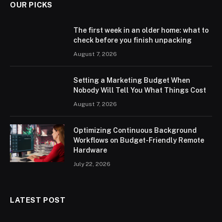
OUR PICKS
The first week in an older home: what to
check before you finish unpacking
August 7, 2026
Setting a Marketing Budget When
Nobody Will Tell You What Things Cost
August 7, 2026
Optimizing Continuous Background
Workflows on Budget-Friendly Remote
Hardware
July 22, 2026
LATEST POST